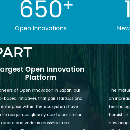
650
+
Open Innovations
New 
PART
Largest Open Innovation

Platform
oneers of Open Innovation in Japan, our 
The matur
-based initiatives that pair startups and 
an increas
 enterprise within the ecosystem have 
technology
e ubiquitous globally due to our stellar 
floruish i
 record and varioius cross-cultural 
now brings