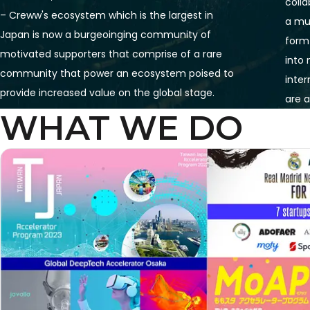
colla
– Creww's ecosystem which is the largest in 
a mul
Japan is now a burgeoinging community of 
form
motivated supporters that comprise of a rare 
into
community that power an ecosystem poised to 
inter
provide increased value on the global stage. 
are a
WHAT WE DO