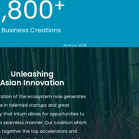
1,800
+
Business Creations
As of
Jul. 2026
Unleashing

Asian Innovation
ation of the ecosystem now generates 
e in talented startups and great 
 that inturn allows for opportunities to 
n a seamless manner. Our coalition which 
 together the top accelerators and 