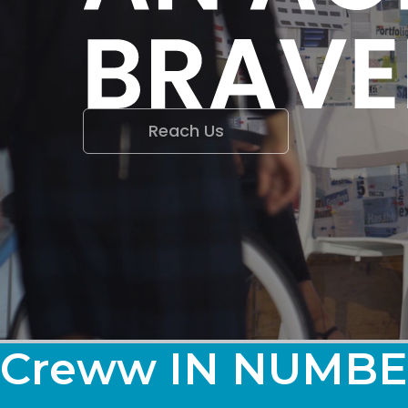
Reach Us
Creww IN NUMBE