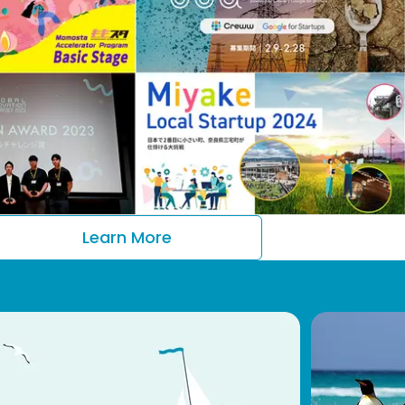
Learn More