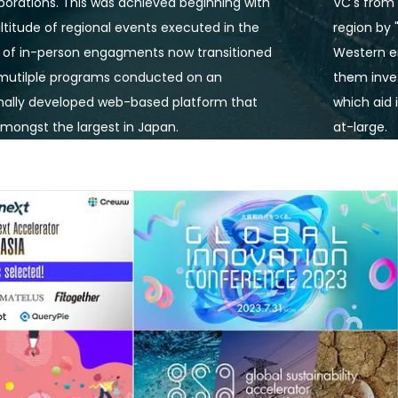
borations. This was achieved beginning with 
VC's from 
titude of regional events executed in the 
region by 
 of in-person engagments now transitioned 
Western en
 mutilple programs conducted on an 
them inves
nally developed web-based platform that 
which aid 
mongst the largest in Japan.
at-large. 