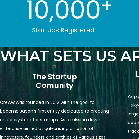
10,000
+
Startups Registered
WHAT SETS US A
The Startup

Comunity
As pi
Creww was founded in 2012 with the goal to 
Tokyo
become Japan's first entity dedicated to creating 
large
an ecosystem for startups. As a mission driven 
becom
enterprise aimed at galvanizing a nation of 
track
innovators, founders and entities of various sizes 