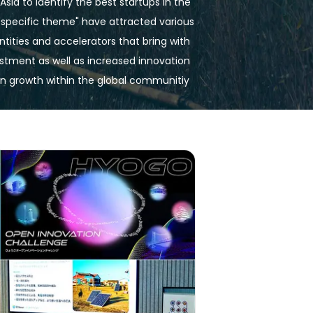
Asia to identify the best startups in the 
"specific theme" have attracted various 
tities and accelerators that bring with 
tment as well as increased innovation 
in growth within the global communitiy 