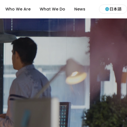
Who We Are
What We Do
News
日本語