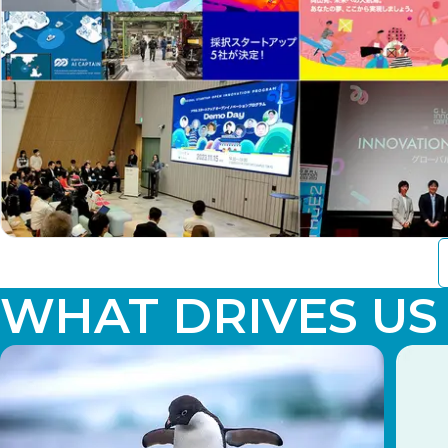
WHAT DRIVES US