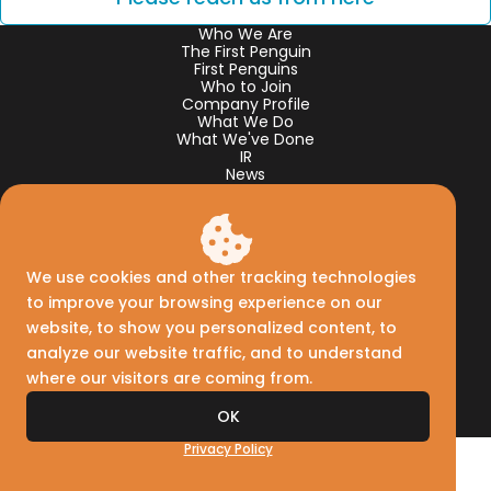
Who We Are
The First Penguin
First Penguins
Who to Join
Company Profile
What We Do
What We've Done
IR
News
Creww Korea
Creww Taiwan
Creww Thailand
Creww Capital
Facebook
We use cookies and other tracking technologies
𝕏
Linkedin
to improve your browsing experience on our
website, to show you personalized content, to
analyze our website traffic, and to understand
where our visitors are coming from.
Privacy Policy
Reach Us
OK
©2012-
2026
Creww, Inc.
Privacy Policy