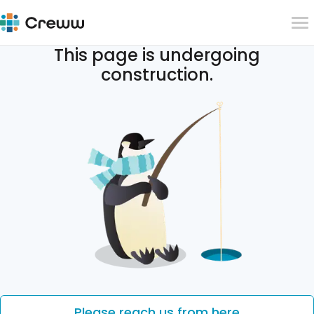
This page is undergoing
construction.
Please reach us from here