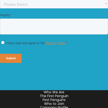
Who We Are
The First Penguin
First Penguins
Who to Join
Company Profile