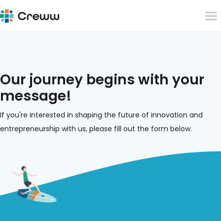
Our journey begins with your
message!
If you're interested in shaping the future of innovation and
entrepreneurship with us, please fill out the form below.