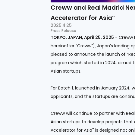
Creww and Real Madrid Next
Accelerator for Asia”
2025.4.25
Press Release
TOKYO, JAPAN, April 25, 2025
- Creww In
hereinafter “Creww”), Japan’s leading o
pleased to announce the launch of “Real
program which started in 2024, aimed t
Asian startups.
For Batch 1, launched in January 2024, 
applicants, and the startups are continu
Creww will continue to partner with Rea
Asian startups to develop projects that
Accelerator for Asia'' is designed not on