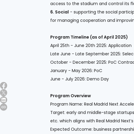
access to the stadium and control its f
6. Social
- supporting the social partic
for managing cooperation and improving
Program Timeline (as of April 2025)
April 25th - June 20th 2025: Application
Late June - Late September 2025: Select
October - December 2025: PoC Contrac
January - May 2026: PoC
June - July 2026: Demo Day
Program Overview
Program Name: Real Madrid Next Acceler
Target: early and middle-stage startups
etc. which aligns with Real Madrid Next’s
Expected Outcome: business partnersh