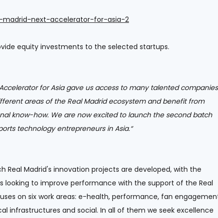
l-madrid-next-accelerator-for-asia-2
rovide equity investments to the selected startups.
t Accelerator for Asia gave us access to many talented companies
ifferent areas of the Real Madrid ecosystem and benefit from
onal know-how. We are now excited to launch the second batch
orts technology entrepreneurs in Asia.“
ch Real Madrid's innovation projects are developed, with the
s looking to improve performance with the support of the Real
uses on six work areas: e-health, performance, fan engagement
al infrastructures and social. In all of them we seek excellence