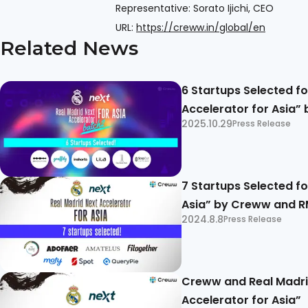
Representative: Sorato Ijichi, CEO
URL:
https://creww.in/global/en
Related News
6 Startups Selected fo
Accelerator for Asia”
2025.10.29
Press Release
7 Startups Selected fo
Asia” by Creww and 
2024.8.8
Press Release
Creww and Real Madrid
Accelerator for Asia”