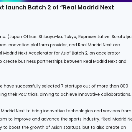
 launch Batch 2 of “Real Madrid Next
c. (Japan Office: Shibuya-ku, Tokyo, Representative: Sorato Ijic
pen innovation platform provider, and Real Madrid Next are
 Madrid Next Accelerator for Asia” Batch 2, an accelerator
o create business partnerships between Real Madrid Next and
we have successfully selected 7 startups out of more than 800
ing their PoC trials, aiming to achieve innovative collaborations.
l Madrid Next to bring innovative technologies and services from
 aim to improve and advance the sports industry. “Real Madrid N
ly to boost the growth of Asian startups, but to also create an