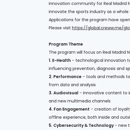
innovation community for Real Madrid N
innovate the sports industry as a whole
Applications for the program have opene
Please visit
https://global.creww.me/gl
Program Theme
The program will focus on Real Madrid Ne
1. E-Health
- technological innovation to
influencing prevention, diagnosis and s
2. Performance
- tools and methods to 
from data and analysis
3. Audiovisual
- innovative content to 
and new multimedia channels
4. Fan Engagement
- creation of loyalt
offline experience, both inside and out
5. Cybersecurity & Technology
- new to