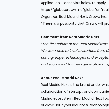
Application: Please visit below to apply:
https://global.creww.me/global/en/rea
Organizer: Real Madrid Next, Creww Inc.
*There is a possibility that Creww will p
Comment from Real Madrid Next
“The first cohort of the Real Madrid Nex
We were able to involve startups from d
cutting-edge technologies and excepti
and soon meet this new generation of sp
About Real Madrid Next
Real Madrid Next is the brand under whi
collaboration of startups and companie
Madrid ecosystem. Real Madrid Next foc
audiovisual, cybersecurity & technologic