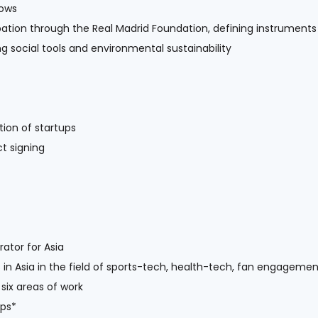
lows
ipation through the Real Madrid Foundation, defining instruments
 social tools and environmental sustainability
ion of startups
t signing
ator for Asia
 in Asia in the field of sports-tech, health-tech, fan engagemen
 six areas of work
ips*