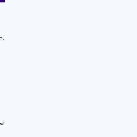
hi,
ext