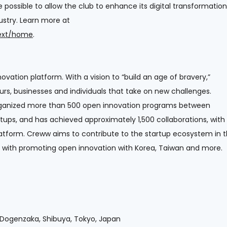
possible to allow the club to enhance its digital transformation
dustry. Learn more at
next/home
.
ovation platform. With a vision to “build an age of bravery,”
urs, businesses and individuals that take on new challenges.
 organized more than 500 open innovation programs between
ups, and has achieved approximately 1,500 collaborations, with
latform. Creww aims to contribute to the startup ecosystem in 
ng with promoting open innovation with Korea, Taiwan and more.
9, Dogenzaka, Shibuya, Tokyo, Japan