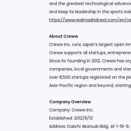
and the greatest technological advance 
and keep its leadership in the sports in
https://www.realmadridnext.com/en/
About Creww
Creww Inc. runs Japan’s largest open inn
Creww supports all startups, entreprene
Since its founding in 2012, Creww has
companies, local governments and start
over 8,500 startups registered on the p
Asia-Pacific region and beyond, starti
Company Overview
Company: Creww Inc.
Established: 2012/8/13
Address: Daiichi Akatsuki Bldg. 4F 1-19-