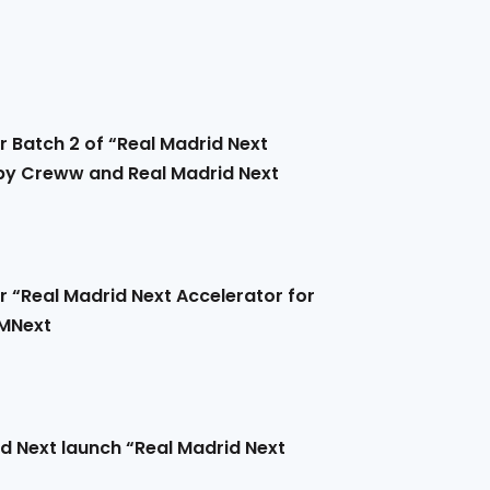
r Batch 2 of “Real Madrid Next
 by Creww and Real Madrid Next
r “Real Madrid Next Accelerator for
RMNext
 Next launch “Real Madrid Next