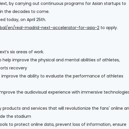
ext, by carrying out continuous programs for Asian startups to
 in the decades to come.
d today, on April 25th.
obal/en/real-madrid-next-accelerator-for-asia-2
to apply.
xt’s six areas of work.
 help improve the physical and mental abilities of athletes,
ports recovery
improve the ability to evaluate the performance of athletes
improve the audiovisual experience with immersive technologie
y products and services that will revolutionize the fans' online a
side the stadium
ols to protect online data, prevent loss of information, ensure