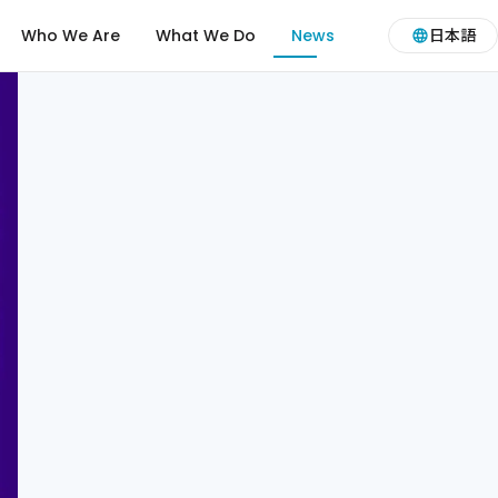
Who We Are
What We Do
News
日本語